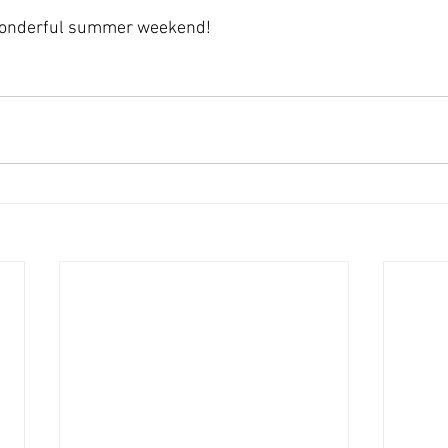
wonderful summer weekend! 