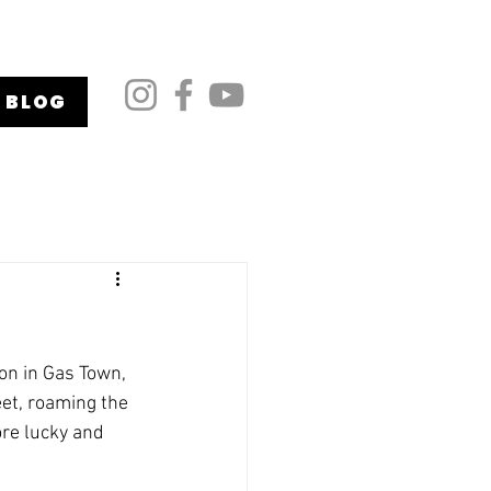
BLOG
on in Gas Town, 
et, roaming the 
re lucky and 