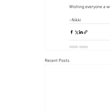
Wishing everyone a 
~Nikki
Recent Posts