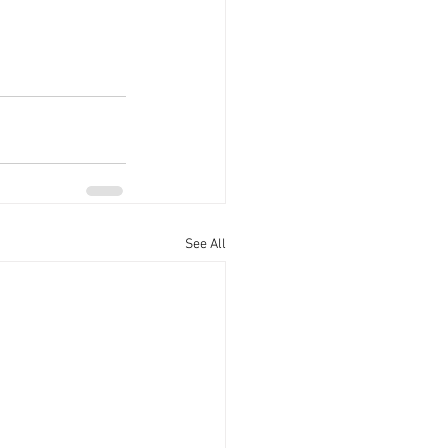
See All