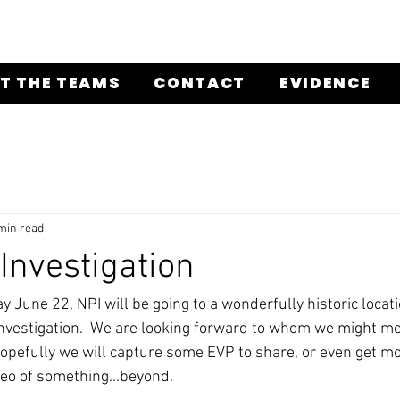
T THE TEAMS
CONTACT
EVIDENCE
min read
nvestigation
 June 22, NPI will be going to a wonderfully historic locati
nvestigation.  We are looking forward to whom we might me
Hopefully we will capture some EVP to share, or even get mo
deo of something...beyond. 