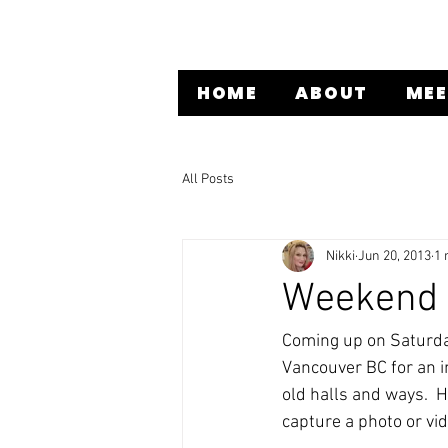
HOME
ABOUT
MEE
All Posts
Nikki
Jun 20, 2013
1 
Weekend I
Coming up on Saturday
Vancouver BC for an i
old halls and ways.  
capture a photo or vi