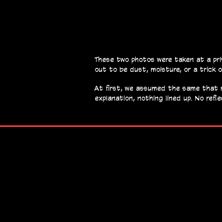
These two photos were taken at a pri
out to be dust, moisture, or a trick o
At first, we assumed the same that ma
explanation, nothing lined up. No refl