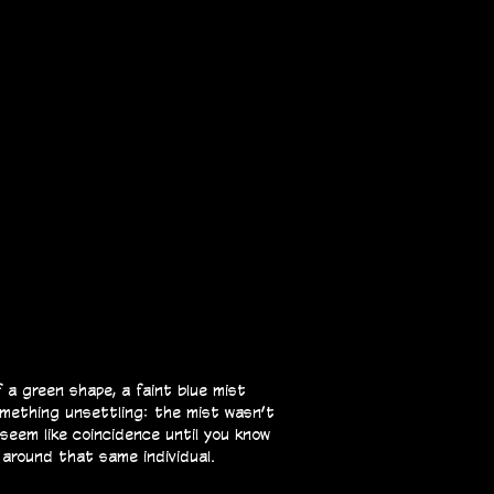
 a green shape, a faint blue mist
omething unsettling: the mist wasn’t
 seem like coincidence until you know
 around that same individual.