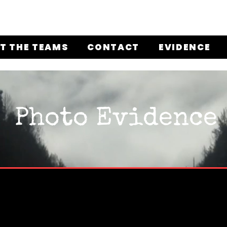
T THE TEAMS
CONTACT
EVIDENCE
Photo Evidence