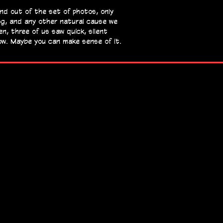
and out
of the set of photos, only
og, and any other natural cause we
en, three of us saw quick, silent
now. Maybe you can make sense of it.