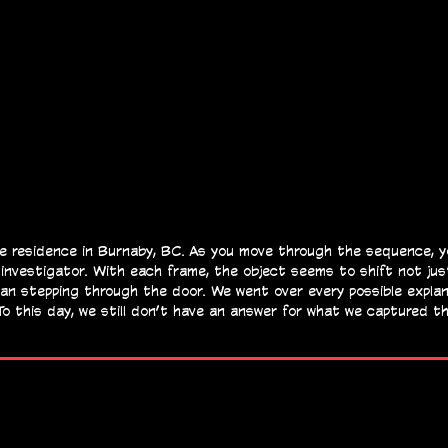
e residence in Burnaby, BC. As you move through the sequence, you
 investigator. With each frame, the object seems to shift not jus
man stepping through the door.
We went over every possible explana
To this day, we still don’t have an answer for what we captured t