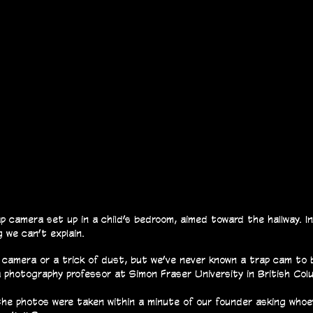
 camera set up in a child’s bedroom, aimed toward the hallway. I
 we can’t explain.
 camera or a trick of dust, but we’ve never known a trap cam to 
photography professor at Simon Fraser University in British Colu
 the photos were taken within a minute of our founder asking who