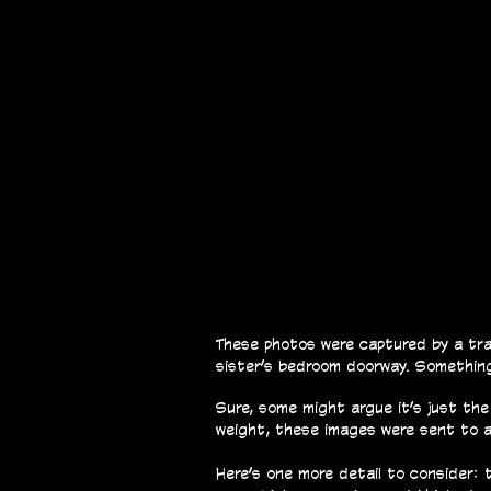
These photos were captured by a trap
sister’s bedroom doorway. Something
Sure, some might argue it’s just the
weight, these images were sent to a 
Here’s one more detail to consider: