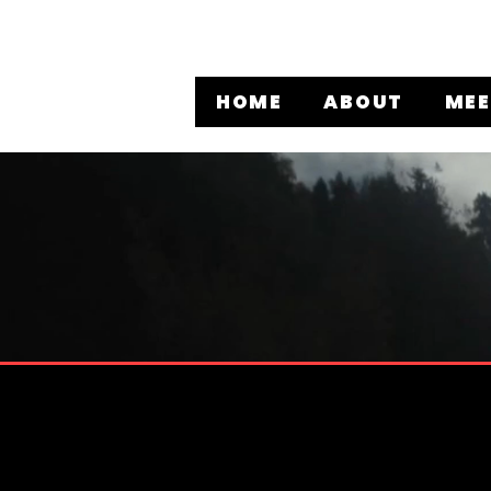
HOME
ABOUT
MEE