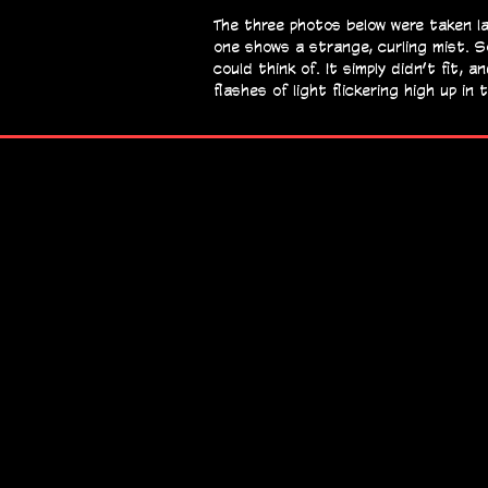
The three photos below were taken la
one shows a strange, curling mist. S
could think of. It simply didn’t fit,
flashes of light flickering high up i