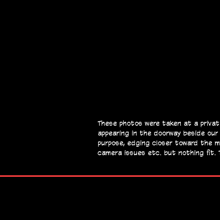
These photos were taken at a privat
appearing in the doorway beside our
purpose, edging closer toward the 
camera issues etc. but nothing fit. 