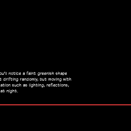
’ll notice a faint greenish shape
t drifting randomly, but moving with
tion such as lighting, reflections,
hat night.