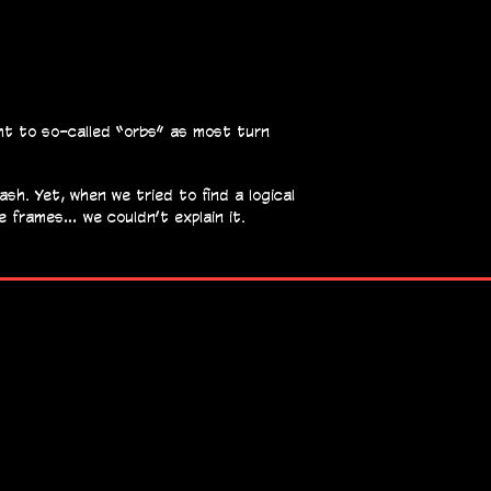
ght to so-called “orbs” as most turn
sh. Yet, when we tried to find a logical
se frames… we couldn’t explain it.