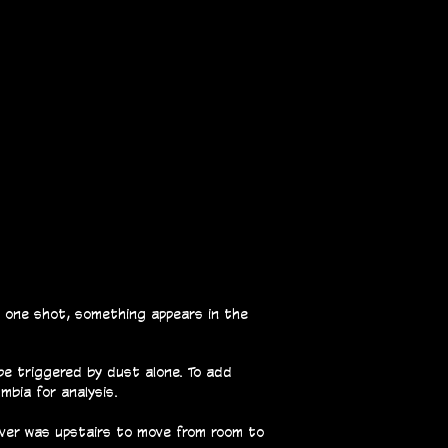
n one shot, something appears in the
be triggered by dust alone. To add
mbia for analysis.
ever was upstairs to move from room to