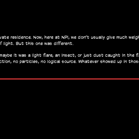
vate residence. Now, here at NPI, we don’t usually give much wei
f light. But this one was different.
ybe it was a light flare, an insect, or just dust caught in the fla
ection, no particles, no logical source. Whatever showed up in tho