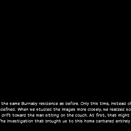
the same Burnaby residence as before. Only this time, instead of
 defined.
When we studied the images more closely, we realized s
o drift toward the man sitting on the couch.
At first, that might
 The investigation that brought us to this home centered entirely