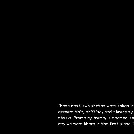
These next two photos were taken in 
appears thin, shifting, and strangely
static. Frame by frame, it seemed t
why we were there in the first place.