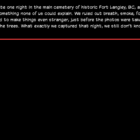
te one night in the main cemetery of historic Fort Langley, BC, 
omething none of us could explain. We ruled out breath, smoke, f
 and to make things even stranger, just before the photos were tak
n the trees. What exactly we captured that night, we still don’t k