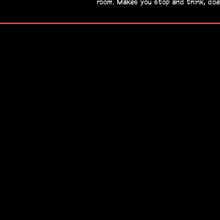
room. Makes you stop and think, doe