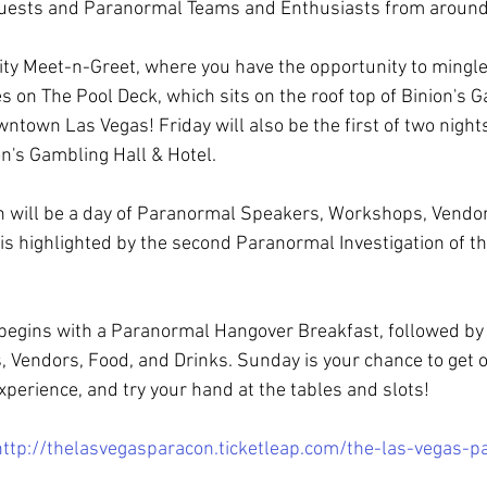
 Guests and Paranormal Teams and Enthusiasts from around
rity Meet-n-Greet, where you have the opportunity to mingle
s on The Pool Deck, which sits on the roof top of Binion's G
wntown Las Vegas! Friday will also be the first of two nigh
on's Gambling Hall & Hotel.
h will be a day of Paranormal Speakers, Workshops, Vendor
is highlighted by the second Paranormal Investigation of thi
begins with a Paranormal Hangover Breakfast, followed by
Vendors, Food, and Drinks. Sunday is your chance to get o
perience, and try your hand at the tables and slots!
http://thelasvegasparacon.ticketleap.com/the-las-vegas-p