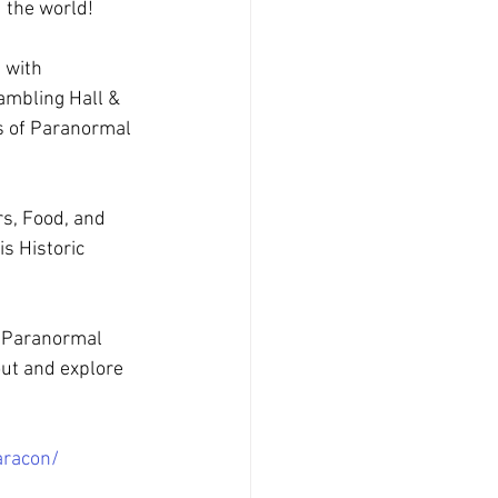
 the world!
 with 
ambling Hall & 
ts of Paranormal 
s, Food, and 
s Historic 
 Paranormal 
ut and explore 
aracon/