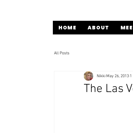
HOME
ABOUT
MEE
All Posts
Nikki
May 26, 2013
1
The Las 