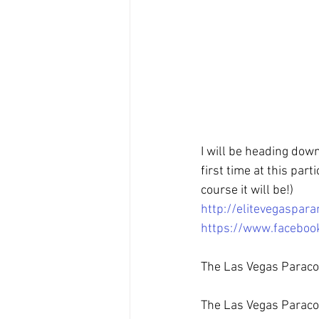
I will be heading dow
first time at this part
course it will be!)
http://elitevegaspa
https://www.facebo
The Las Vegas Paraco
The Las Vegas Paracon