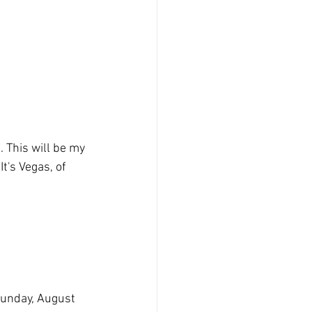
 This will be my 
It's Vegas, of 
Sunday, August 