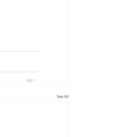
See All