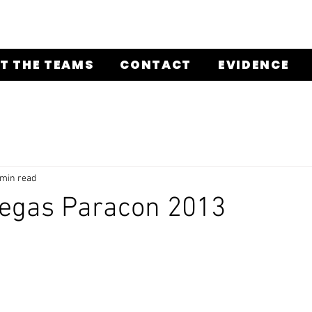
T THE TEAMS
CONTACT
EVIDENCE
 min read
Vegas Paracon 2013