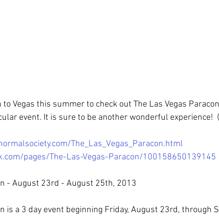
n to Vegas this summer to check out The Las Vegas Paracon.
icular event. It is sure to be another wonderful experience!  (
ranormalsociety.com/The_Las_Vegas_Paracon.html
ok.com/pages/The-Las-Vegas-Paracon/100158650139145
n - August 23rd - August 25th, 2013
 is a 3 day event beginning Friday, August 23rd, through 