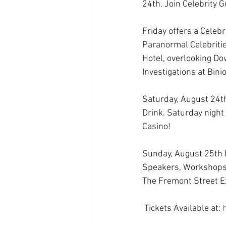
24th. Join Celebrity
Friday offers a Celeb
Paranormal Celebritie
Hotel, overlooking Do
Investigations at Bini
Saturday, August 24t
Drink. Saturday night 
Casino!
Sunday, August 25th 
Speakers, Workshops, 
The Fremont Street Ex
 Tickets Available at: 