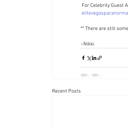
 For Celebrity Guest 
elitevegasparanorm
** There are still som
~Nikki
Recent Posts