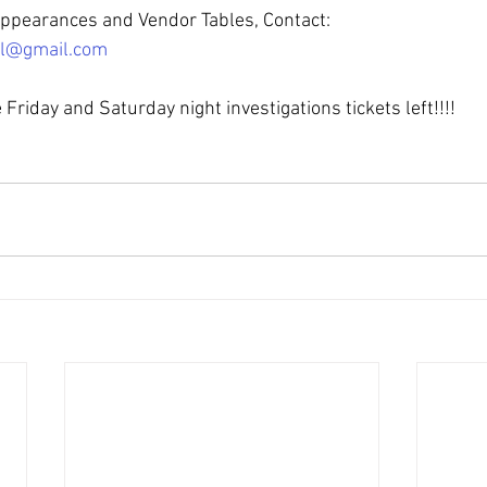
Appearances and Vendor Tables, Contact:
al@gmail.com
e Friday and Saturday night investigations tickets left!!!!