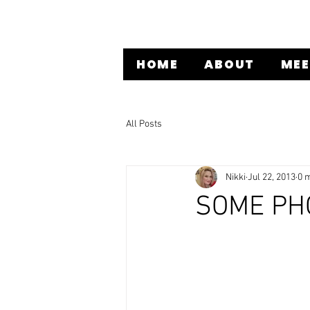
HOME
ABOUT
MEE
All Posts
Nikki
Jul 22, 2013
0 
SOME PH