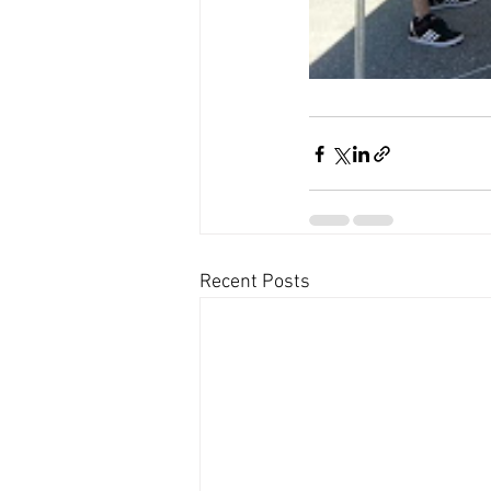
Recent Posts