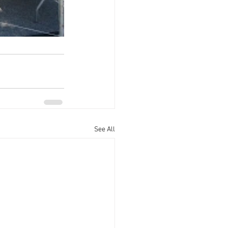
See All