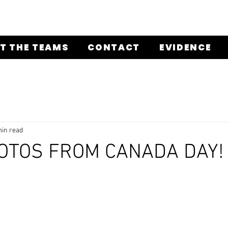
T THE TEAMS
CONTACT
EVIDENCE
min read
OTOS FROM CANADA DAY!