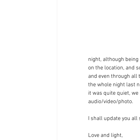
night, although being
on the location, and s
and even through all t
the whole night last 
it was quite quiet, we
audio/video/photo. 
I shall update you all 
Love and light,