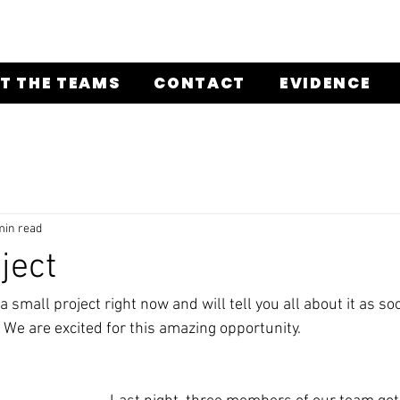
T THE TEAMS
CONTACT
EVIDENCE
min read
ject
 a small project right now and will tell you all about it as so
 We are excited for this amazing opportunity. 