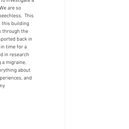
to investigate a 
 We are so 
eechless.  This 
 this building 
k through the 
nsported back in 
in time for a 
d in research 
 a migraine, 
erything about 
periences, and 
ny 