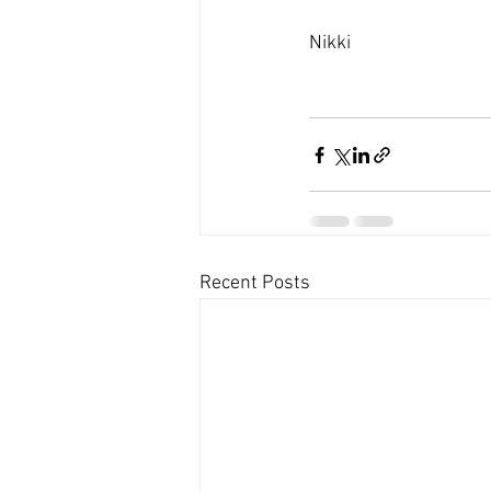
Nikki 
Recent Posts