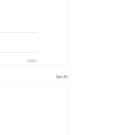
See All