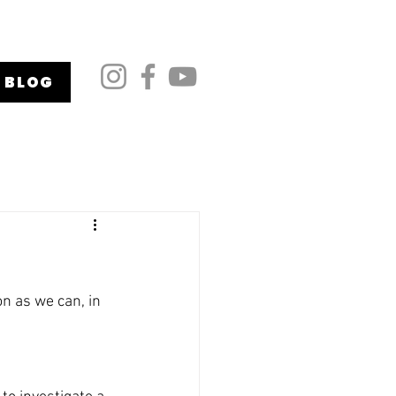
BLOG
on as we can, in 