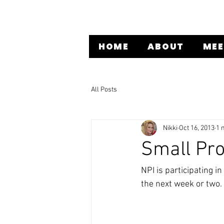
HOME
ABOUT
MEE
All Posts
Nikki
Oct 16, 2013
1 
Small Pro
NPI is participating in
the next week or two. 