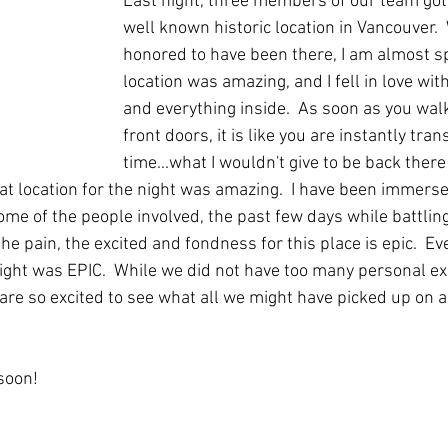
Last night, three members of our team got 
well known historic location in Vancouver. 
honored to have been there, I am almost sp
location was amazing, and I fell in love with
and everything inside.  As soon as you wal
front doors, it is like you are instantly tra
time...what I wouldn't give to be back there 
 at location for the night was amazing.  I have been immerse
ome of the people involved, the past few days while battling
he pain, the excited and fondness for this place is epic.  Ev
night was EPIC.  While we did not have too many personal ex
 are so excited to see what all we might have picked up on a
soon! 