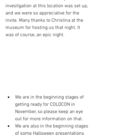
investigation at this location was set up, 
and we were so appreciative for the 
invite. Many thanks to Christina at the 
museum for hosting us that night. It 
was of course, an epic night. 
We are in the beginning stages of 
getting ready for COLDCON in 
November, so please keep an eye 
out for more information on that.
We are also in the beginning stages 
of some Halloween presentations 