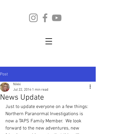
Post
Nikki
Jul 22, 2014
1 min read
News Update
Just to update everyone on a few things:
Northern Paranormal Investigations is 
now a TAPS Family Member.  We look 
forward to the new adventures, new 