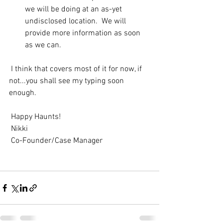
we will be doing at an as-yet 
undisclosed location.  We will 
provide more information as soon 
as we can.
 I think that covers most of it for now, if 
not...you shall see my typing soon 
enough. 
 Happy Haunts! 
 Nikki 
 Co-Founder/Case Manager