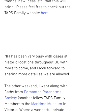
friends, new ideas, etc. that this will 
bring.  Please feel free to check out the 
TAPS Family website 
here
.
NPI has been very busy with cases at 
historic locations throughout BC with 
more to come, and I look forward to 
sharing more detail as we are allowed.
The other weekend, I went along with 
Cathy from 
Edmonton Paranormal 
Society
 (another fellow TAPS Family 
Member) to the 
Maritime Museum
 in 
Victoria. Where a wonderful private 