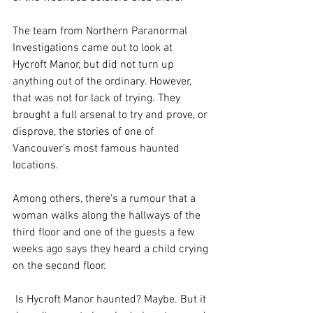
The team from Northern Paranormal 
Investigations came out to look at 
Hycroft Manor, but did not turn up 
anything out of the ordinary. However, 
that was not for lack of trying. They 
brought a full arsenal to try and prove, or 
disprove, the stories of one of 
Vancouver’s most famous haunted 
locations.
Among others, there’s a rumour that a 
woman walks along the hallways of the 
third floor and one of the guests a few 
weeks ago says they heard a child crying 
on the second floor.
 Is Hycroft Manor haunted? Maybe. But it 