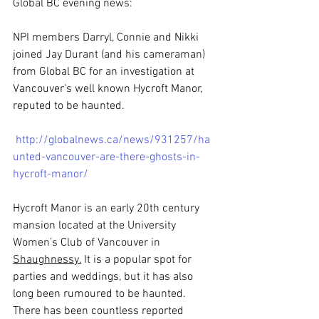
Global BC evening news:
NPI members Darryl, Connie and Nikki 
joined Jay Durant (and his cameraman) 
from Global BC for an investigation at 
Vancouver's well known Hycroft Manor, 
reputed to be haunted. 
http://globalnews.ca/news/931257/ha
unted-vancouver-are-there-ghosts-in-
hycroft-manor/
Hycroft Manor is an early 20th century 
mansion located at the University 
Women’s Club of Vancouver in 
Shaughnessy.
It is a popular spot for 
parties and weddings, but it has also 
long been rumoured to be haunted. 
There has been countless reported 