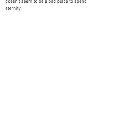
doesn’t seem to be a bad place to spend 
eternity.