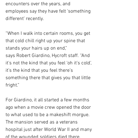
encounters over the years, and 
employees say they have felt ‘something 
different’ recently.
“When I walk into certain rooms, you get 
that cold chill right up your spine that 
stands your hairs up on end,” 
says Robert Giardino, Hycroft staff. “And 
it’s not the kind that you feel ‘oh it’s cold’, 
it’s the kind that you feel there’s 
something there that gives you that little 
fright.”
For Giardino, it all started a few months 
ago when a movie crew opened the door 
to what used to be a makeshift morgue. 
The mansion served as a veterans 
hospital just after World War II and many 
of the wounded soldiers died there.