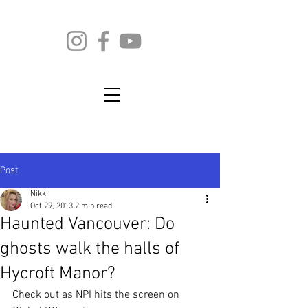
Post
Nikki
Oct 29, 2013
2 min read
Haunted Vancouver: Do
ghosts walk the halls of
Hycroft Manor?
Check out as NPI hits the screen on 