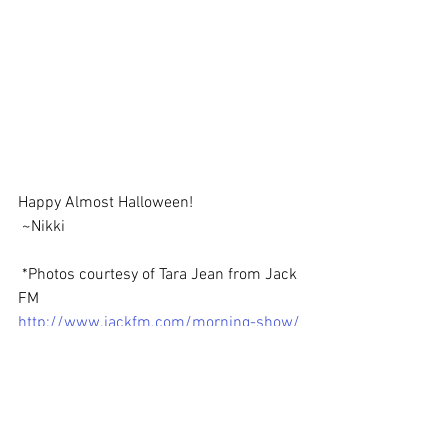
Happy Almost Halloween!
 ~Nikki
 *Photos courtesy of Tara Jean from Jack 
FM
http://www.jackfm.com/morning-show/