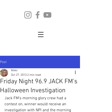
Post
Nikki
Oct 27, 2013
2 min read
Friday Night 96.9 JACK FM's
Halloween Investigation
Jack FM's morning glory crew had a 
contest on, winner would receive an 
investigation with NPI and the morning 