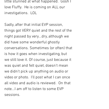
little stunned at what happened.  Gosh I 
love Fluffy.  He is coming on ALL our 
investigations.  LOL 
Sadly, after that initial EVP session, 
things got VERY quiet and the rest of the 
night passed by very...dry, although we 
did have some wonderful ghostly 
conversations. Sometimes (or often) that 
is how it goes when investigating, but 
we still love it. Of course, just because it 
was quiet and felt quiet, doesn't mean 
we didn't pick up anything on audio or 
video or photo.  I'll post what I can once 
all video and audio is reviewed.  On that 
note...I am off to listen to some EVP 
sessions.