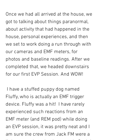
Once we had all arrived at the house, we 
got to talking about things paranormal, 
about activity that had happened in the 
house, personal experiences, and then 
we set to work doing a run through with 
our cameras and EMF meters, for 
photos and baseline readings. After we 
completed that, we headed downstairs 
for our first EVP Session. And WOW!
 I have a stuffed puppy dog named 
Fluffy, who is actually an EMF trigger 
device. Fluffy was a hit!  I have rarely 
experienced such reactions from an 
EMF meter (and REM pod) while doing 
an EVP session, it was pretty neat and I 
am sure the crew from Jack FM were a 