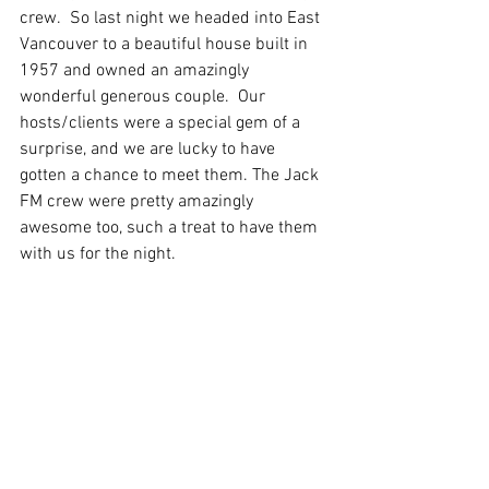
crew.  So last night we headed into East 
Vancouver to a beautiful house built in 
1957 and owned an amazingly 
wonderful generous couple.  Our 
hosts/clients were a special gem of a 
surprise, and we are lucky to have 
gotten a chance to meet them. The Jack 
FM crew were pretty amazingly 
awesome too, such a treat to have them 
with us for the night.