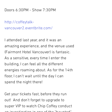
Doors 6:30PM - Show 7:30PM 
http://coffeytalk-
vancouver2.eventbrite.com/
I attended last year, and it was an 
amazing experience, and the venue used 
(Fairmont Hotel Vancouver) is fantasic.  
As a sensitive, every time I enter the 
building, I can feel all the different 
energies roaming about. As for the 14th 
floor, I can't wait until the day I can 
spend the night there!
Get your tickets fast, before they run 
out!  And don't forget to upgrade to 
super VIP to watch Chip Coffey conduct 