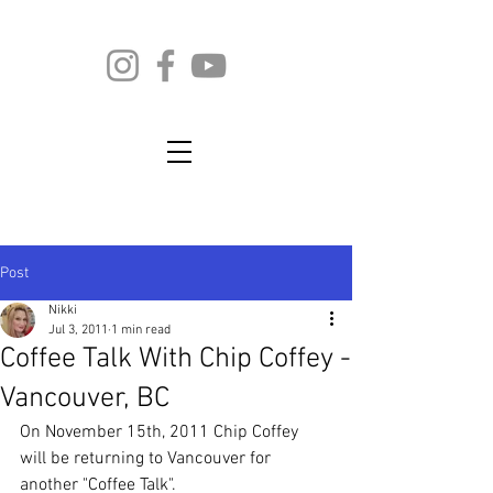
Post
Nikki
Jul 3, 2011
1 min read
Coffee Talk With Chip Coffey -
Vancouver, BC
On November 15th, 2011 Chip Coffey 
will be returning to Vancouver for 
another "Coffee Talk".  