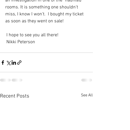
an investigation in one of the "haunted" 
rooms. It is something one shouldn't 
miss, I know I won't.  I bought my ticket 
as soon as they went on sale! 
 I hope to see you all there!
 Nikki Peterson
See All
Recent Posts